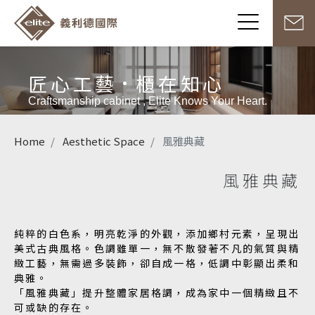
匠心工藝
櫃在知心
Craftsmanship cabinet , Elite Knows Your Heart.
Home
Aesthetic Space
風雅典藏
風雅典藏
純粹的白色系，明亮乾淨的外觀，添加鄉村元素，呈現出
美式古典風格。色調雖單一，無不散發著不凡的氣質與精
緻工藝，無需過多裝飾，卻自成一格，低調中彰顯出柔和
典雅。
「風雅典藏」提升整體家居格調，成為家中一個精緻且不
可或缺的存在。