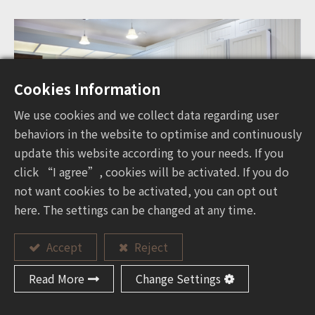
Cookies Information
We use cookies and we collect data regarding user
behaviors in the website to optimise and continuously
update this website according to your needs. If you
click “I agree”, cookies will be activated. If you do
not want cookies to be activated, you can opt out
here. The settings can be changed at any time.
Accept
Reject
Read More
Change Settings