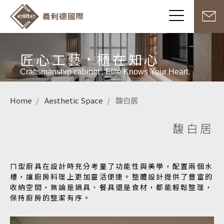
匠心工藝
櫃在知心
Craftsmanship cabinet , Elite Knows Your Heart.
Home
Aesthetic Space
馥白居
馥白居
ㄇ型廚具在設計時充分考量了功能性與美學，配置兩個水
槽，讓廚房料理上更加靈活便捷。整體設計提供了豐富的
收納空間，無論是鍋具、餐具還是食材，都能輕鬆整理，
保持廚房的整潔有序。