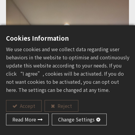
Cookies Information
We use cookies and we collect data regarding user
behaviors in the website to optimise and continuously
update this website according to your needs. If you
click “I agree”, cookies will be activated. If you do
not want cookies to be activated, you can opt out
here. The settings can be changed at any time.
Accept
Reject
Read More
Change Settings