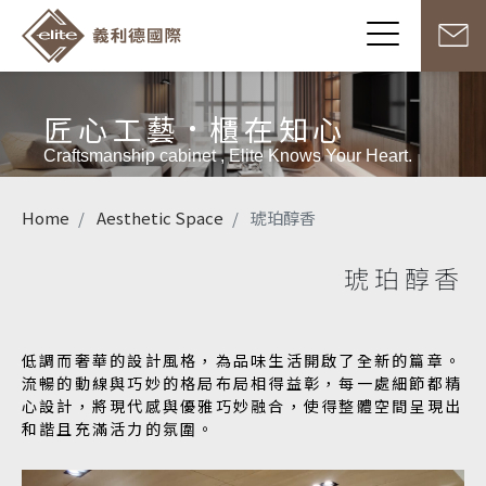
匠心工藝
櫃在知心
Craftsmanship cabinet , Elite Knows Your Heart.
Home
Aesthetic Space
琥珀醇香
琥珀醇香
低調而奢華的設計風格，為品味生活開啟了全新的篇章。
流暢的動線與巧妙的格局布局相得益彰，每一處細節都精
心設計，將現代感與優雅巧妙融合，使得整體空間呈現出
和諧且充滿活力的氛圍。