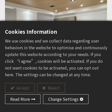
Cookies Information
We use cookies and we collect data regarding user
behaviors in the website to optimise and continuously
update this website according to your needs. If you
click “I agree”, cookies will be activated. If you do
not want cookies to be activated, you can opt out
here. The settings can be changed at any time.
Accept
Reject
Read More
Change Settings